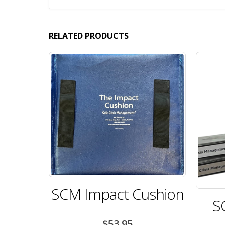
RELATED PRODUCTS
SCM Impact Cushion
S
$
53.95