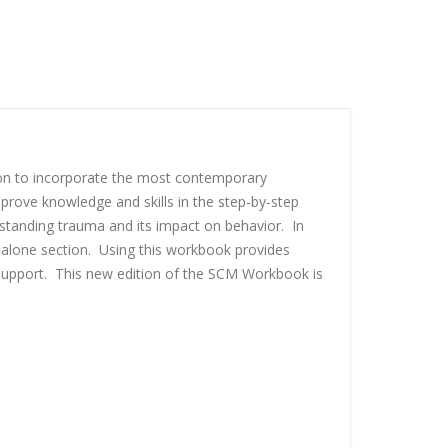
on to incorporate the most contemporary
rove knowledge and skills in the step-by-step
standing trauma and its impact on behavior. In
-alone section. Using this workbook provides
 support. This new edition of the SCM Workbook is