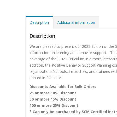
Description
Additional information
Description
We are pleased to present our 2022 Edition of th
information on learning and behavior support. Thi
coverage of the SCM Curriculum in a more interacti
addition, the Positive Behavior Support Planning c
organizations/schools, instructors, and trainees w
printed in full-color.
Discounts Available for Bulk Orders
25 or more 10% Discount
50 or more 15% Discount
100 or more 25% Discount
* Can only be purchased by SCM Certified Instr