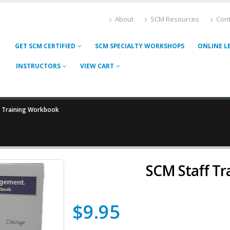
About
SCM Resources
Cont
GET SCM CERTIFIED
SCM SPECIALTY WORKSHOPS
ONLINE L
INSTRUCTORS
VIEW CART
f Training Workbook
SCM Staff T
$
9.95