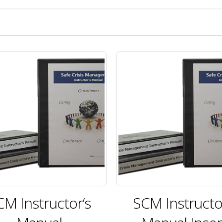
CM Instructor’s
SCM Instructo