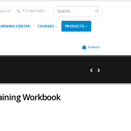
act Us
717-960-0457
EARNING CENTER
COURSES
PRODUCTS
0 items
raining Workbook