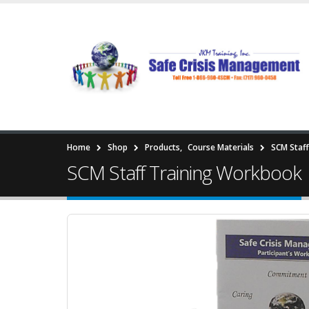
Home
Shop
Products
,
Course Materials
SCM Staf
SCM Staff Training Workbook