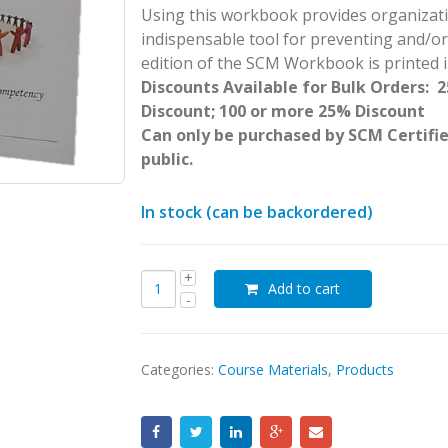
Using this workbook provides organizatio
indispensable tool for preventing and/
edition of the SCM Workbook is printed in
Discounts Available for Bulk Orders: 
Discount; 100 or more 25% Discount
Can only be purchased by SCM Certifie
public.
In stock (can be backordered)
Add to cart
Categories:
Course Materials
,
Products