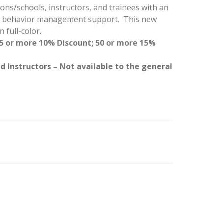
ns/schools, instructors, and trainees with an
or behavior management support. This new
 full-color.
25 or more 10% Discount; 50 or more 15%
d Instructors – Not available to the general