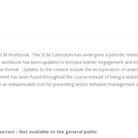
e SCM Workbook. The SCM Curriculum has undergone a periodic revisi
s workbook has been updated to increase learner engagement and imp
ve format. Updates to the content include the incorporation of under
ontent has been fused throughout the course instead of being a stand
ith an indispensable tool for preventing and/or behavior management
uctors – Not available to the general public.