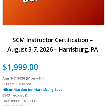
SCM Instructor Certification –
August 3-7, 2026 – Harrisburg, PA
$
1,999.00
Aug 3-7, 2026 (Mon – Fri)
8:30 am – 4:30 pm
Hilton Garden Inn Harrisburg East
3943 Tecport Dr
Harrisburg, PA 17111