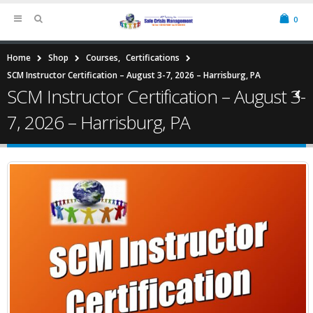
0
Home
Shop
Courses
,
Certifications
SCM Instructor Certification – August 3-7, 2026 – Harrisburg, PA
SCM Instructor Certification – August 3-
7, 2026 – Harrisburg, PA