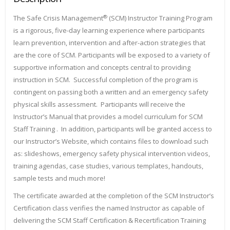
®
The Safe Crisis Management
(SCM) Instructor Training Program
is a rigorous, five-day learning experience where participants
learn prevention, intervention and after-action strategies that
are the core of SCM. Participants will be exposed to a variety of
supportive information and concepts central to providing
instruction in SCM. Successful completion of the program is
contingent on passing both a written and an emergency safety
physical skills assessment. Participants will receive the
Instructor’s Manual that provides a model curriculum for SCM
Staff Training . In addition, participants will be granted access to
our Instructor’s Website, which contains files to download such
as: slideshows, emergency safety physical intervention videos,
training agendas, case studies, various templates, handouts,
sample tests and much more!
The certificate awarded at the completion of the SCM Instructor’s
Certification class verifies the named Instructor as capable of
delivering the SCM Staff Certification & Recertification Training