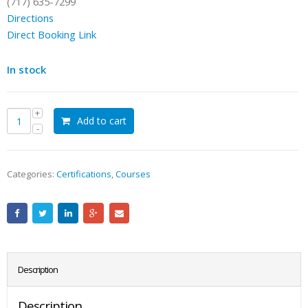
(717) 635-7299
Directions
Direct Booking Link
In stock
Add to cart
Categories:
Certifications
,
Courses
Description
Description