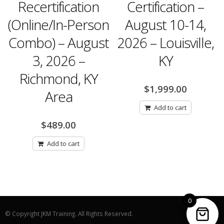
ecertification
Certification –
Rece
line/In-Person
August 10-14,
Nove
bo) – August
2026 – Louisville,
3, 2026 –
KY
Har
ichmond, KY
$
1,999.00
Area
Add to cart
$
489.00
Add to cart
0
© Copyright JKM Training. All Rights Reserved.