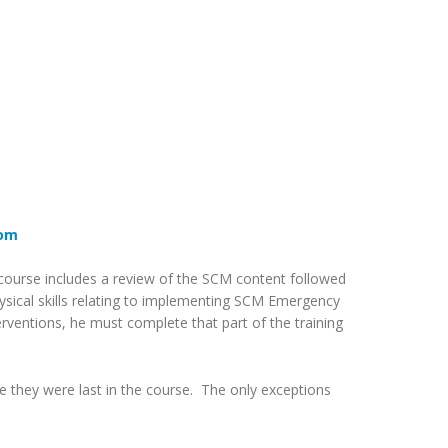
com
is course includes a review of the SCM content followed
hysical skills relating to implementing SCM Emergency
erventions, he must complete that part of the training
e they were last in the course. The only exceptions