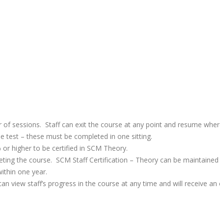
 of sessions. Staff can exit the course at any point and resume wher
e test – these must be completed in one sitting.
or higher to be certified in SCM Theory.
mpleting the course. SCM Staff Certification – Theory can be maintaine
within one year.
n view staff’s progress in the course at any time and will receive an e