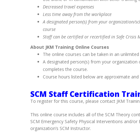
Decreased travel expenses
Less time away from the workplace
A designated person(s) from your organization/scho
course
Staff can be certified or recertified in Safe Cris
About JKM Training Online Courses
The online courses can be taken in an unlimited
A designated person(s) from your organization ca
completes the course.
Course hours listed below are approximate and 
SCM Staff Certification Trai
To register for this course, please contact JKM Trainin
This online course includes all of the SCM Theory cont
SCM Emergency Safety Physical Interventions and/or Es
organization’s SCM Instructor.