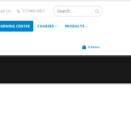
act Us
717-960-0457
EARNING CENTER
COURSES
PRODUCTS
0 items