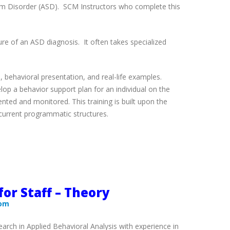
ctrum Disorder (ASD). SCM Instructors who complete this
ure of an ASD diagnosis. It often takes specialized
, behavioral presentation, and real-life examples.
lop a behavior support plan for an individual on the
nted and monitored. This training is built upon the
n current programmatic structures.
for Staff – Theory
com
rch in Applied Behavioral Analysis with experience in