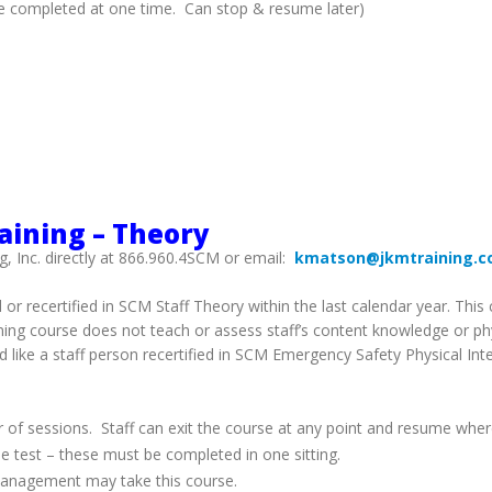
 be completed at one time. Can stop & resume later)
raining – Theory
g, Inc. directly at 866.960.4SCM or email:
kmatson@jkmtraining.
d or recertified in SCM Staff Theory within the last calendar year. Th
arning course does not teach or assess staff’s content knowledge or p
d like a staff person recertified in SCM Emergency Safety Physical Int
 of sessions. Staff can exit the course at any point and resume wher
e test – these must be completed in one sitting.
s Management may take this course.