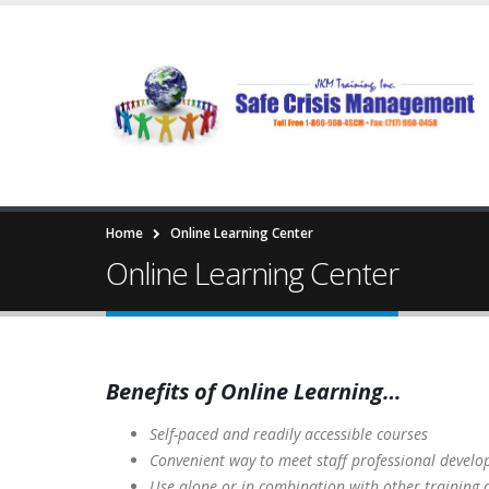
Home
Online Learning Center
Online Learning Center
Benefits of Online Learning…
Self-paced and readily accessible courses
Convenient way to meet staff professional devel
Use alone or in combination with other t