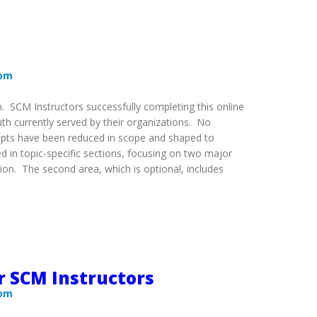
com
m. SCM Instructors successfully completing this online
uth currently served by their organizations. No
cepts have been reduced in scope and shaped to
ed in topic-specific sections, focusing on two major
tion. The second area, which is optional, includes
r SCM Instructors
com