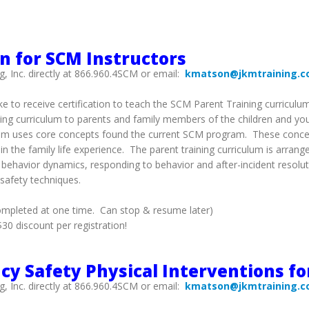
on for SCM Instructors
g, Inc. directly at 866.960.4SCM or email:
kmatson@jkmtraining.
ke to receive certification to teach the SCM Parent Training curriculu
ining curriculum to parents and family members of the children and yo
riculum uses core concepts found the current SCM program. These con
n the family life experience. The parent training curriculum is arrang
n, behavior dynamics, responding to behavior and after-incident resolu
 safety techniques.
ompleted at one time. Can stop & resume later)
0 discount per registration!
y Safety Physical Interventions fo
g, Inc. directly at 866.960.4SCM or email:
kmatson@jkmtraining.