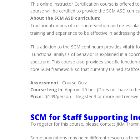
This online Instructor Certification course is offered
course will be certified to provide the SCM ASD curric
About the SCM ASD curriculum:
Traditional means of crisis intervention and de-escala
training and experience to be effective in addressing 
This addition to the SCM continuum provides vital infor
Functional analysis of behavior is explained in a conc
spectrum. This course also provides specific function
core SCM framework so that currently trained staff/cert
Assessment:
Course Quiz
Course length:
Approx. 4.5 hrs. (Does not have to b
Price:
$149/person – Register 3 or more and receive $
SCM for Staff Supporting Ind
To register for this course, please contact JKM Trainin
Some populations may need different resources to hel