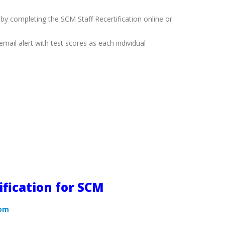
 by completing the SCM Staff Recertification online or
mail alert with test scores as each individual
ification for SCM
com