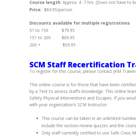
Course length
: Approx. 4 -7 hrs. (Does not have to
Price:
$84.95/person
Discounts available for multiple registrations
51 to 150 $79.95
151 to 200 $69.95
200 + $59.95
SCM Staff Recertification T
To register for this course, please contact JKM Trainin
This online course is for those that have been certifie
by a Test to assess staff’s knowledge. This online le
Safety Physical Interventions and Escapes. If you woul
with your organization’s SCM Instructor.
This course can be taken in an unlimited number
include the section review quizzes and the cours
Only staff currently certified to use Safe Crisi