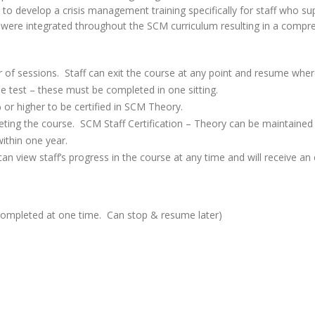
to develop a crisis management training specifically for staff who sup
m were integrated throughout the SCM curriculum resulting in a compre
 of sessions. Staff can exit the course at any point and resume wher
e test – these must be completed in one sitting.
or higher to be certified in SCM Theory.
mpleting the course. SCM Staff Certification – Theory can be maintaine
within one year.
n view staff’s progress in the course at any time and will receive an e
completed at one time. Can stop & resume later)