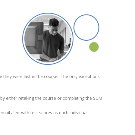
e they were last in the course. The only exceptions
d by either retaking the course or completing the SCM
mail alert with test scores as each individual