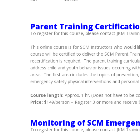
Parent Training Certificati
To register for this course, please contact JKM Trainin
This online course is for SCM Instructors who would li
course will be certified to deliver the SCM Parent Tra
recertification is required. The parent training cur
address child and youth behavior issues occurring withi
areas. The first area includes the topics of preventio
emergency safety physical interventions and personal
Course length:
Approx. 1 hr. (Does not have to be c
Price:
$149/person – Register 3 or more and receive $3
Monitoring of SCM Emergenc
To register for this course, please contact JKM Trainin