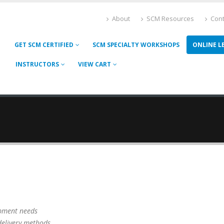
About
SCM Resources
Cont
GET SCM CERTIFIED
SCM SPECIALTY WORKSHOPS
ONLINE L
INSTRUCTORS
VIEW CART
opment needs
raining delivery methods