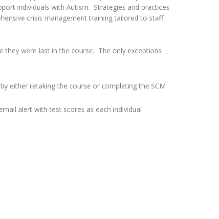
port individuals with Autism. Strategies and practices
hensive crisis management training tailored to staff
e they were last in the course. The only exceptions
d by either retaking the course or completing the SCM
mail alert with test scores as each individual