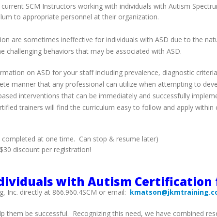
 to current SCM Instructors working with individuals with Autism Spe
ulum to appropriate personnel at their organization.
tion are sometimes ineffective for individuals with ASD due to the nat
the challenging behaviors that may be associated with ASD.
mation on ASD for your staff including prevalence, diagnostic criteria
rete manner that any professional can utilize when attempting to deve
-based interventions that can be immediately and successfully impleme
ified trainers will find the curriculum easy to follow and apply withi
e completed at one time. Can stop & resume later)
30 discount per registration!
ividuals with Autism Certification 
g, Inc. directly at 866.960.4SCM or email:
kmatson@jkmtraining.
p them be successful. Recognizing this need, we have combined resea