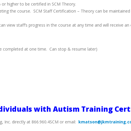
or higher to be certified in SCM Theory.
mpleting the course. SCM Staff Certification – Theory can be maintained
n view staff’s progress in the course at any time and will receive an e
be completed at one time. Can stop & resume later)
dividuals with Autism Training Cert
g, Inc. directly at 866.960.4SCM or email:
kmatson@jkmtraining.