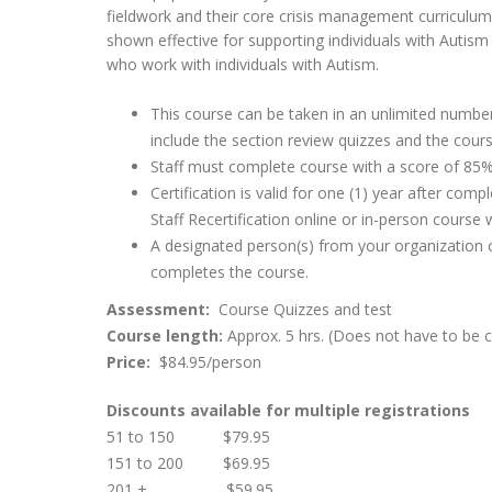
fieldwork and their core crisis management curriculum 
shown effective for supporting individuals with Autis
who work with individuals with Autism.
This course can be taken in an unlimited number
include the section review quizzes and the cours
Staff must complete course with a score of 85% 
Certification is valid for one (1) year after co
Staff Recertification online or in-person course 
A designated person(s) from your organization ca
completes the course.
Assessment:
Course Quizzes and test
Course length:
Approx. 5 hrs. (Does not have to be 
Price:
$84.95/person
Discounts available for multiple registrations
51 to 150 $79.95
151 to 200 $69.95
201 + $59.95