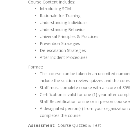
Course Content Includes:
Introducing SCM
Rationale for Training
Understanding Individuals
Understanding Behavior
Universal Principles & Practices
Prevention Strategies
De-escalation Strategies
After Incident Procedures
Format:
This course can be taken in an unlimited number
include the section review quizzes and the cours
Staff must complete course with a score of 85% 
Certification is valid for one (1) year after co
Staff Recertification online or in-person course 
A designated person(s) from your organization ca
completes the course.
Assessment:
Course Quizzes & Test