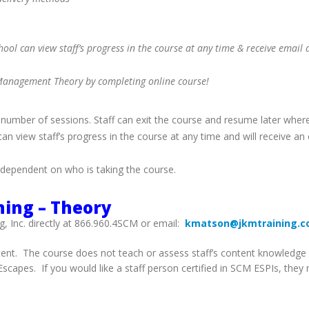
ol can view staff’s progress in the course at any time & receive email a
is Management Theory by completing online course!
 number of sessions. Staff can exit the course and resume later where
n view staff’s progress in the course at any time and will receive an e
dependent on who is taking the course.
ning – Theory
g, Inc. directly at 866.960.4SCM or email:
kmatson@jkmtraining.
ent. The course does not teach or assess staff’s content knowledge or
capes. If you would like a staff person certified in SCM ESPIs, they 