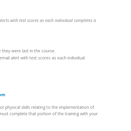
lerts with test scores as each individual completes a
 they were last in the course.
mail alert with test scores as each individual
com
 physical skills relating to the implementation of
must complete that portion of the training with your