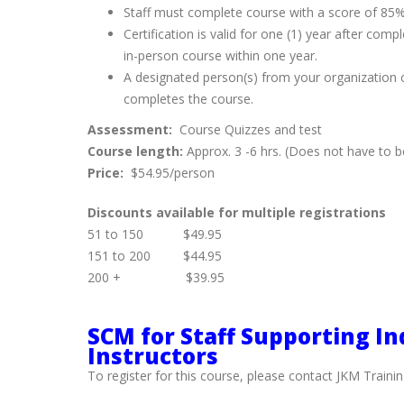
Staff must complete course with a score of 85% 
Certification is valid for one (1) year after co
in-person course within one year.
A designated person(s) from your organization ca
completes the course.
Assessment:
Course Quizzes and test
Course length:
Approx. 3 -6 hrs. (Does not have to 
Price:
$54.95/person
Discounts available for multiple registrations
51 to 150 $49.95
151 to 200 $44.95
200 + $39.95
SCM for Staff Supporting In
Instructors
To register for this course, please contact JKM Trainin