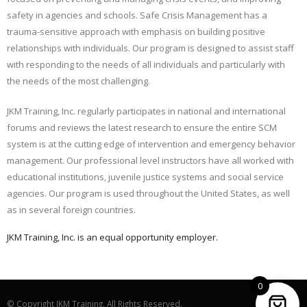
safety in agencies and schools. Safe Crisis Management has a
trauma-sensitive approach with emphasis on building positive
relationships with individuals. Our program is designed to assist staff
with responding to the needs of all individuals and particularly with
the needs of the most challenging.
JKM Training, Inc. regularly participates in national and international
forums and reviews the latest research to ensure the entire SCM
system is at the cutting edge of intervention and emergency behavior
management. Our professional level instructors have all worked with
educational institutions, juvenile justice systems and social service
agencies. Our program is used throughout the United States, as well
as in several foreign countries.
JKM Training, Inc. is an equal opportunity employer.
0
© Copyright JKM Training. All Rights Reserved.