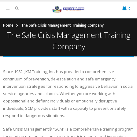
0
Home
The Safe Crisis Management Training Company
The Safe Crisis Management Training
Company
Since 1982, JKM Training, Inc. has provided a comprehensive
continuum of prevention, de-escalation and safe emergency
intervention strategies for responding to aggressive behavior in social
service agencies and schools. Whether you are working with
oppositional and defiant individuals or emotionally disruptive
individuals, SCM provides staff with a capacity to prevent or safely
respond to dangerous situations.
Safe Crisis Management® “SCM” is a comprehensive training program
focused on preventing and managing crisis events, and improving